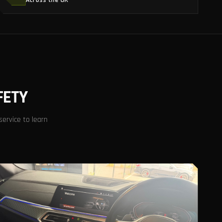
Across the UK
FETY
service to learn