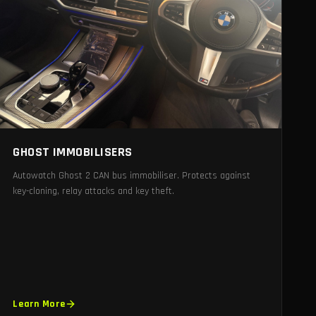
GHOST IMMOBILISERS
Autowatch Ghost 2 CAN bus immobiliser. Protects against
key-cloning, relay attacks and key theft.
Learn More