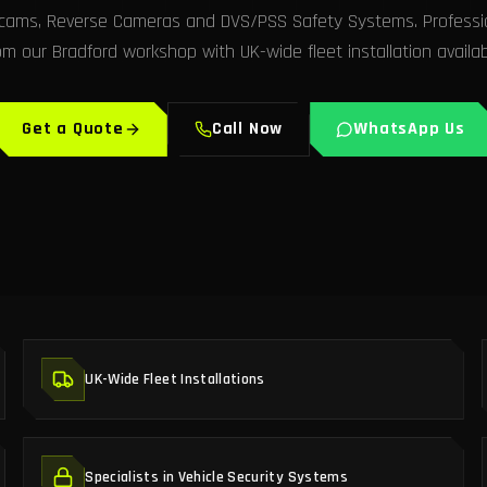
hcams, Reverse Cameras and DVS/PSS Safety Systems. Profession
om our Bradford workshop with UK-wide fleet installation availab
Get a Quote
Call Now
WhatsApp Us
UK-Wide Fleet Installations
Specialists in Vehicle Security Systems