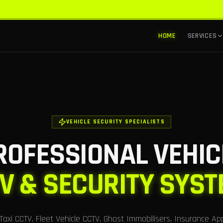
HOME
SERVICES
VEHICLE SECURITY SPECIALISTS
ROFESSIONAL VEHIC
V & SECURITY SYS
n Taxi CCTV, Fleet Vehicle CCTV, Ghost Immobilisers, Insurance Ap