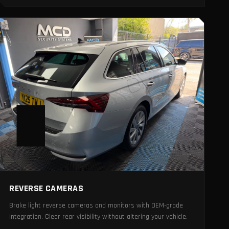
REVERSE CAMERAS
Brake light reverse cameras and monitors with OEM-grade
integration. Clear rear visibility without altering your vehicle.