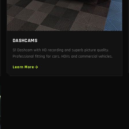
DASHCAMS
S1 Dashcam with HD recording and superb picture quality.
Professional fitting for cars, HGVs and commercial vehicles.
Learn More