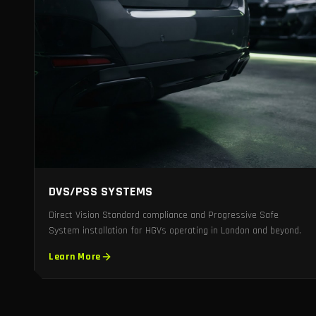
DVS/PSS SYSTEMS
Direct Vision Standard compliance and Progressive Safe
System installation for HGVs operating in London and beyond.
Learn More