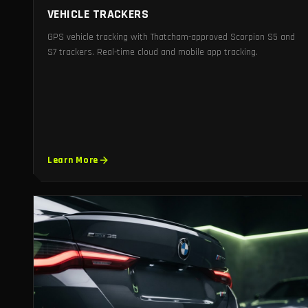
VEHICLE TRACKERS
GPS vehicle tracking with Thatcham-approved Scorpion S5 and
S7 trackers. Real-time cloud and mobile app tracking.
Learn More