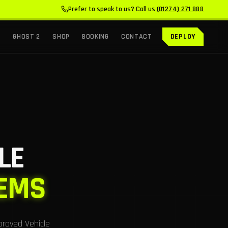
Prefer to speak to us? Call us
(01274) 271 888
GHOST 2
SHOP
BOOKING
CONTACT
DEPLOY
LE
TEMS
proved Vehicle