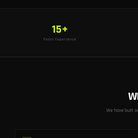
15+
Years Experience
W
We have built o