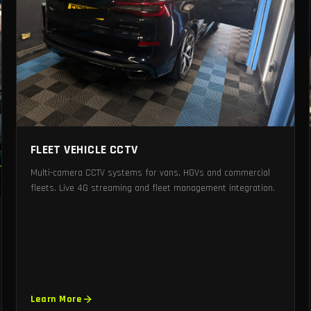
FLEET VEHICLE CCTV
Multi-camera CCTV systems for vans, HGVs and commercial
fleets. Live 4G streaming and fleet management integration.
Learn More