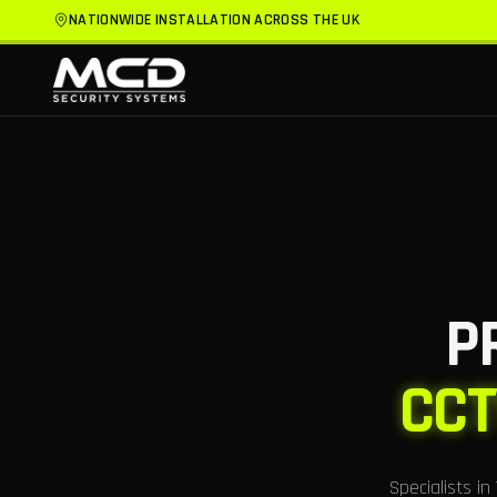
NATIONWIDE INSTALLATION ACROSS THE UK
P
CCT
Specialists i