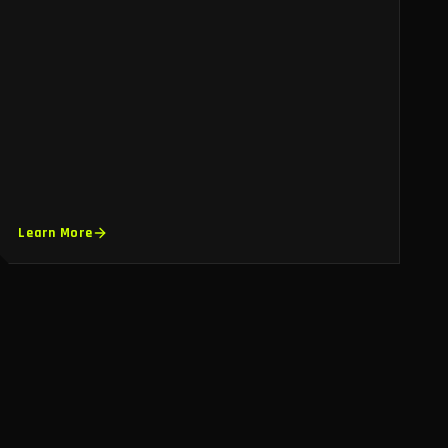
Learn More