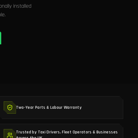
ally installed
le.
Two-Year Parts & Labour Warranty
Trusted by Taxi Drivers, Fleet Operators & Businesses