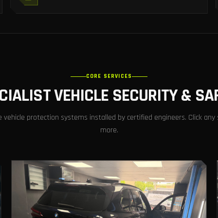
CORE SERVICES
CIALIST VEHICLE SECURITY & SA
ehicle protection systems installed by certified engineers. Click any 
more.