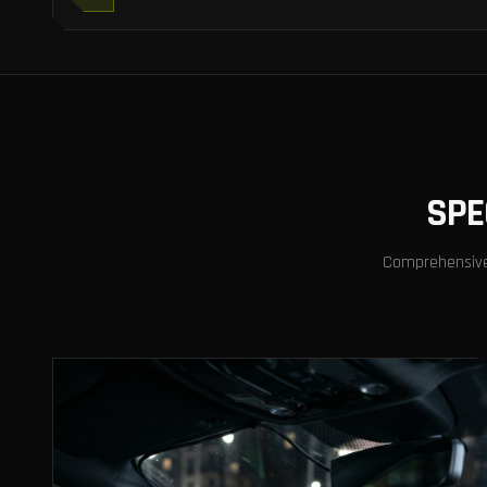
SPE
Comprehensive v