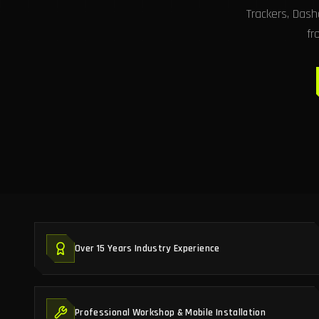
Trackers, Das
fr
Over 15 Years Industry Experience
Professional Workshop & Mobile Installation