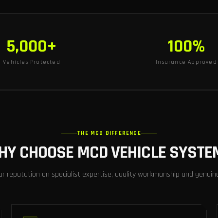
5,000+
100%
Vehicles Protected
Insurance Approved
THE MCD DIFFERENCE
HY CHOOSE MCD VEHICLE SYSTE
ur reputation on specialist expertise, quality workmanship and genuin