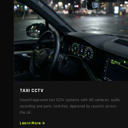
TAXI CCTV
Council-approved taxi CCTV systems with HD cameras, audio
recording and panic switches. Approved by councils across
the UK.
Learn More