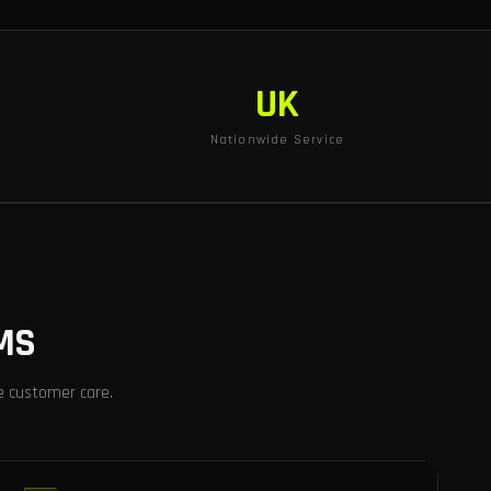
UK
Nationwide Service
MS
e customer care.